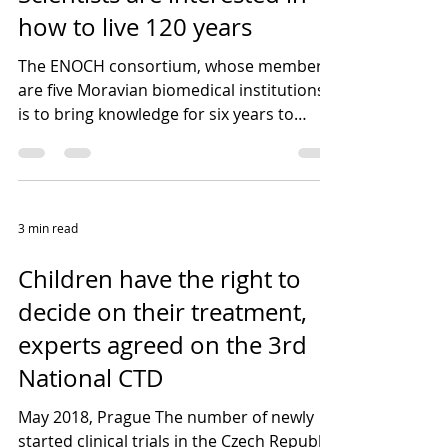
how to live 120 years
The ENOCH consortium, whose members
are five Moravian biomedical institutions,
is to bring knowledge for six years to
combat diseases...
3 min read
Children have the right to
decide on their treatment,
experts agreed on the 3rd
National CTD
May 2018, Prague The number of newly
started clinical trials in the Czech Republic