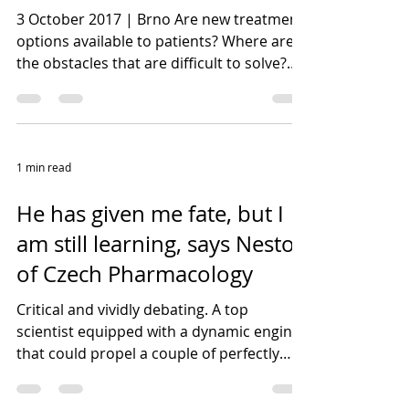
3 October 2017 | Brno Are new treatment
options available to patients? Where are
the obstacles that are difficult to solve?
These and...
1 min read
He has given me fate, but I
am still learning, says Nestor
of Czech Pharmacology
Critical and vividly debating. A top
scientist equipped with a dynamic engine
that could propel a couple of perfectly
filled lives. With...