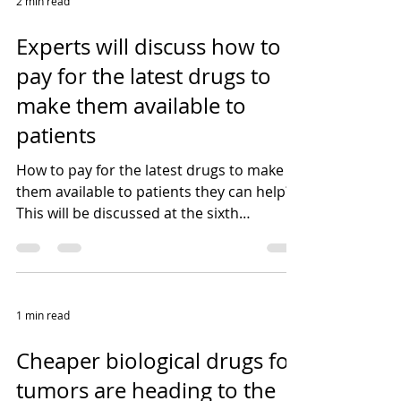
2 min read
Experts will discuss how to
pay for the latest drugs to
make them available to
patients
How to pay for the latest drugs to make
them available to patients they can help?
This will be discussed at the sixth
workshop of the...
1 min read
Cheaper biological drugs for
tumors are heading to the