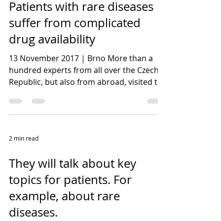
Patients with rare diseases
suffer from complicated
drug availability
13 November 2017 | Brno More than a
hundred experts from all over the Czech
Republic, but also from abroad, visited the
Fifth PharmAround...
2 min read
They will talk about key
topics for patients. For
example, about rare
diseases.