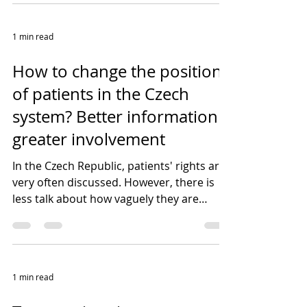
1 min read
How to change the position
of patients in the Czech
system? Better information +
greater involvement
In the Czech Republic, patients' rights are
very often discussed. However, there is
less talk about how vaguely they are
sometimes...
1 min read