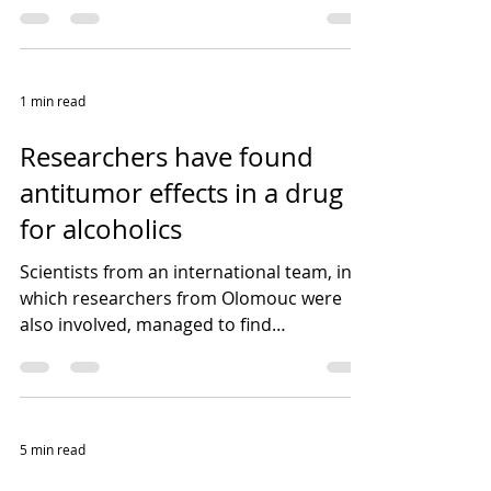
universities and research...
1 min read
Researchers have found
antitumor effects in a drug
for alcoholics
Scientists from an international team, in
which researchers from Olomouc were
also involved, managed to find
extraordinary antitumor...
5 min read