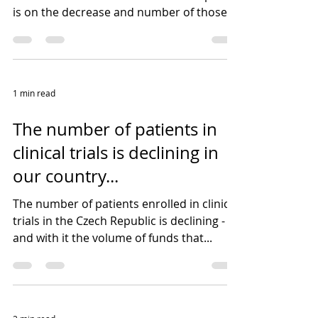
is on the decrease and number of those
that focus on a...
1 min read
The number of patients in
clinical trials is declining in
our country...
The number of patients enrolled in clinical
trials in the Czech Republic is declining -
and with it the volume of funds that...