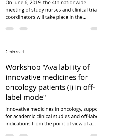
On June 6, 2019, the 4th nationwide
meeting of study nurses and clinical trial
coordinators will take place in the
premises of the...
2 min read
Workshop "Availability of
innovative medicines for
oncology patients (i) in off-
label mode"
Innovative medicines in oncology, support
for academic clinical studies and off-label
indications from the point of view of a
clinical...