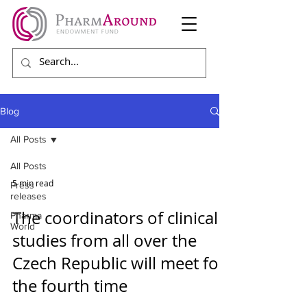
Blog
All Posts
All Posts
5 min read
Press
releases
The coordinators of clinical
Pharma
World
studies from all over the
Czech Republic will meet for
the fourth time