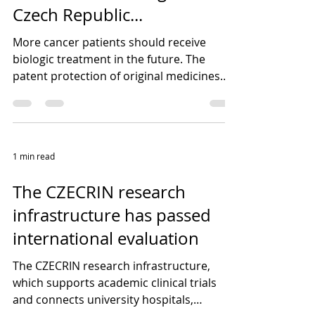
Czech Republic...
More cancer patients should receive
biologic treatment in the future. The
patent protection of original medicines
has expired and Czech...
1 min read
The CZECRIN research
infrastructure has passed
international evaluation
The CZECRIN research infrastructure,
which supports academic clinical trials
and connects university hospitals,