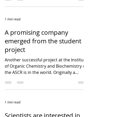
1 min read
A promising company
emerged from the student
project
Another successful project at the Institute
of Organic Chemistry and Biochemistry of
the ASCR is in the world. Originally a
student...
1 min read
Scientists are interested in