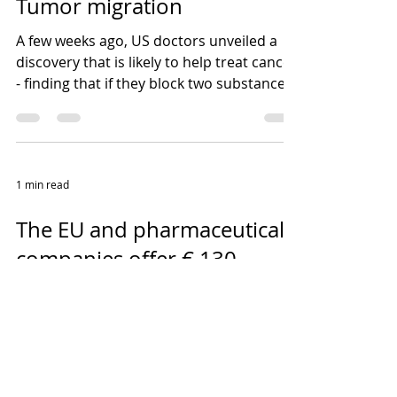
Tumor migration
A few weeks ago, US doctors unveiled a
discovery that is likely to help treat cancer
- finding that if they block two substances
that...
1 min read
The EU and pharmaceutical
companies offer € 130
million in support to
researchers and developers
Until 24 October 2017, research institutes
and small and medium-sized enterprises
can apply for the twelfth call of the IMI 2