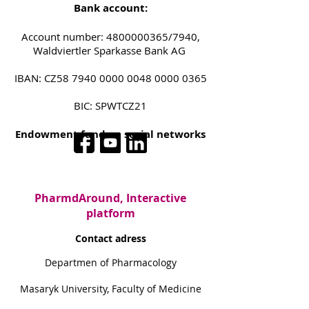
Bank account:
Account number:
4800000365
/7940,
Waldviertler Sparkasse Bank AG
IBAN: CZ58
7940 0000 0048 0000
0365
BIC: SPWTCZ21
Endowment fund on social networks
PharmdAround, Interactive
platform
Contact adress
Departmen of Pharmacology
Masaryk University, Faculty of Medicine