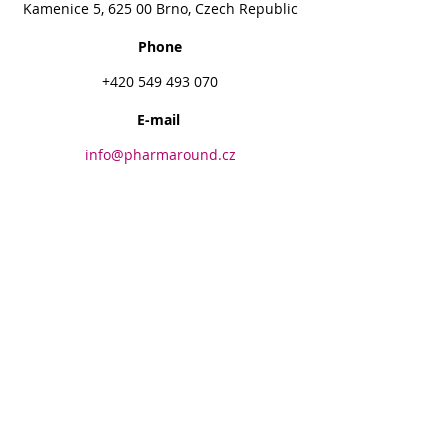
Kamenice 5, 625 00 Brno, Czech Republic
Phone
+420 549 493 070
E-mail
info@pharmaround.cz
PharmAround, Endowment Fund
+420 730 177 010
info@pharmaround.cz