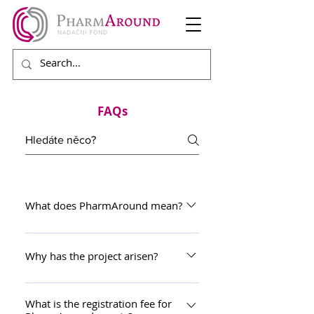
FAQs
What does PharmAround mean?
PharmAround is a combination of
two English expressions that
Why has the project arisen?
characterizes the project. "PHARM"
The PharmAround project has
as the word root of all that
arisen as an interactive platform for
What is the registration fee for
concerns the field of