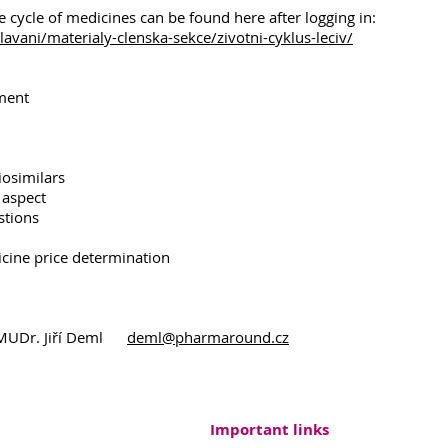
fe cycle of medicines can be found here after logging in:
vani/materialy-clenska-sekce/zivotni-cyklus-leciv/
pment
iosimilars
 aspect
stions
cine price determination
: MUDr. Jiří Deml
deml@pharmaround.cz
Important links
ound, Endowment