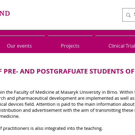
Our events
Projects
Clinical Tria
 PRE- AND POSTGRAFUATE STUDENTS OF
n the Faculty of Medicine at Masaryk University in Brno. Within
h and pharmaceutical development are implemented as well as its
al devices field. Attention is paid to the main information about 
distribution and advertisement with the aim of transmitting thes
 medicine.
practitioners is also integrated into the teaching.