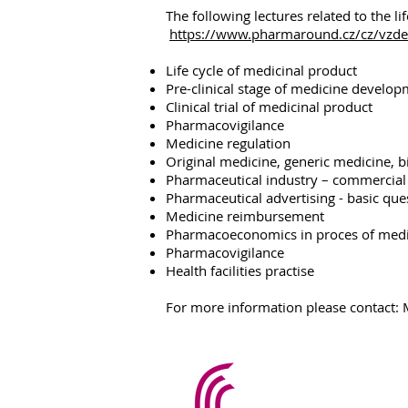
The following lectures related to the li
https://www.pharmaround.cz/cz/vzdela
Life cycle of medicinal product
Pre-clinical stage of medicine develo
Clinical trial of medicinal product
Pharmacovigilance
Medicine regulation
Original medicine, generic medicine, b
Pharmaceutical industry – commercial
Pharmaceutical advertising - basic que
Medicine reimbursement
Pharmacoeconomics in proces of medi
Pharmacovigilance
Health facilities practise
For more information please contact
PharmAr