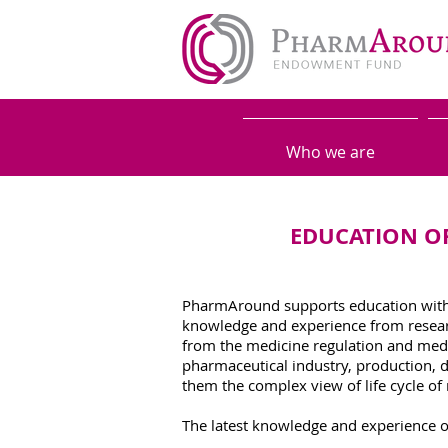
Who we are
EDUCATION OF
PharmAround supports education withi
knowledge and experience from researc
from the medicine regulation and medic
pharmaceutical industry, production, 
them the complex view of life cycle of
The latest knowledge and experience of 