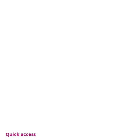
Quick access