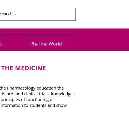
ls
Pharma World
 THE MEDICINE
 the Pharmacology education the
 pre- and clinical trials, knowledges
principles of functioning of
e information to students and show