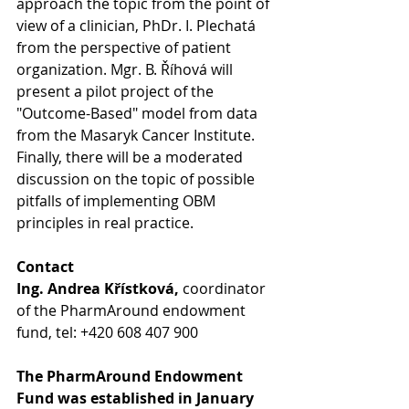
approach the topic from the point of 
view of a clinician, PhDr. I. Plechatá  
from the perspective of patient 
organization. Mgr. B. Říhová will 
present a pilot project of the 
"Outcome-Based" model from data 
from the Masaryk Cancer Institute. 
Finally, there will be a moderated 
discussion on the topic of possible 
pitfalls of implementing OBM 
principles in real practice.
Contact
Ing. Andrea Křístková, 
coordinator 
of the PharmAround endowment 
fund, tel: +420 608 407 900
The PharmAround Endowment 
Fund was established in January 