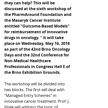
they can help? This will be 
discussed at the sixth workshop of 
the PharmAround Foundation and 
the Masaryk Cancer Institute 
entitled "Outcome-Based Models" 
for reimbursement of innovative 
drugs in oncology. " It will take 
place on Wednesday, May 16, 2018 
as part of the 42nd Brno Oncology 
Days and the 32nd Conference for 
Non-Medical Healthcare 
Professionals in Congress Hall E of 
the Brno Exhibition Grounds.
The workshop will be divided into 
two blocks. The first will deal with 
"Managed Entry Schemes" in 
innovative cancer treatment. Prof. J. 
Fínek will address the topic of 