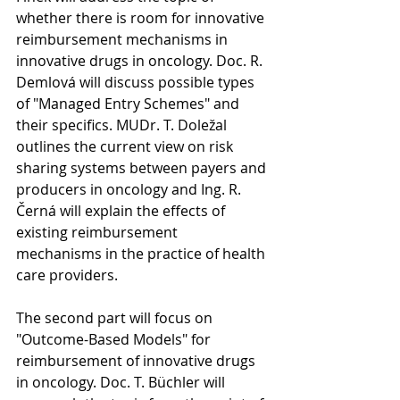
whether there is room for innovative 
reimbursement mechanisms in 
innovative drugs in oncology. Doc. R. 
Demlová will discuss possible types 
of "Managed Entry Schemes" and 
their specifics. MUDr. T. Doležal 
outlines the current view on risk 
sharing systems between payers and 
producers in oncology and Ing. R. 
Černá will explain the effects of 
existing reimbursement 
mechanisms in the practice of health 
care providers.
The second part will focus on 
"Outcome-Based Models" for 
reimbursement of innovative drugs 
in oncology. Doc. T. Büchler will 