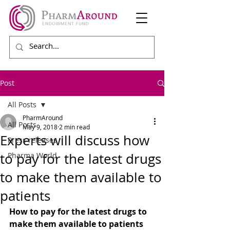
Post
All Posts
PharmAround
All Posts
May 9, 2018
2 min read
Experts will discuss how
Press releases
to pay for the latest drugs
Pharma World
to make them available to
patients
How to pay for the latest drugs to 
make them available to patients 