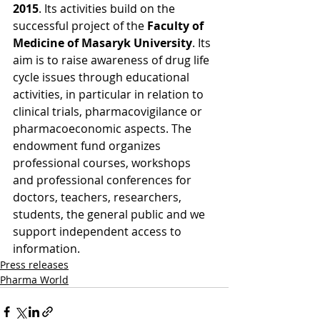
2015
. Its activities build on the 
successful project of the 
Faculty of 
Medicine of Masaryk University
. Its 
aim is to raise awareness of drug life 
cycle issues through educational 
activities, in particular in relation to 
clinical trials, pharmacovigilance or 
pharmacoeconomic aspects. The 
endowment fund organizes 
professional courses, workshops 
and professional conferences for 
doctors, teachers, researchers, 
students, the general public and we 
support independent access to 
information.
Press releases
Pharma World