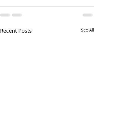
Recent Posts
See All