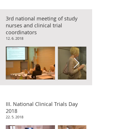
3rd national meeting of study
nurses and clinical trial
coordinators
12. 6. 2018
III. National Clinical Trials Day
2018
22. 5. 2018