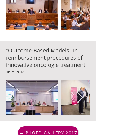
"Outcome-Based Models" in
reimbursement procedures of
innovative oncologie treatment
16. 5. 2018
← PHOTO GALLERY 2017