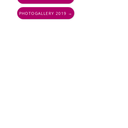
PHOTOGALLERY 2019 →
PharmAround, Endowment Fund
+420 730 177 010
info@pharmaround.cz
Important links
Contacts
FAQs
Partners
Support us