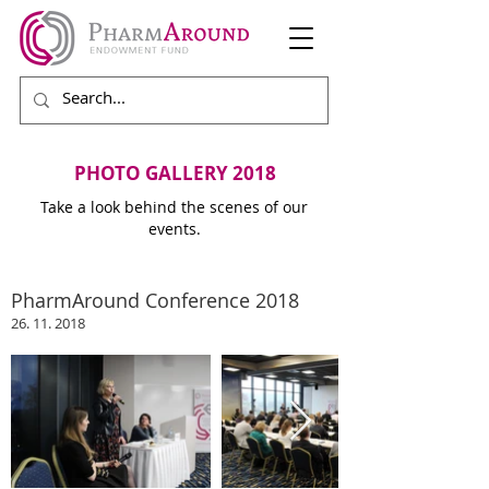
PHOTO GALLERY 2018
Take a look behind the scenes of our
events.
PharmAround Conference 2018
26. 11. 2018