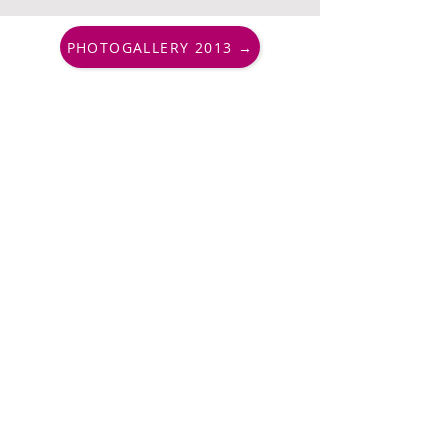
PHOTOGALLERY 2013 →
PharmAround, Endowment Fund
+420 730 177 010
info@pharmaround.cz
Important links
Contacts
FAQs
Partners
Support us
Quick access