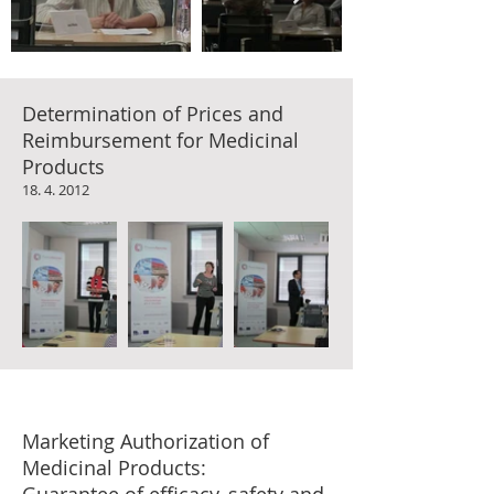
Determination of Prices and
Reimbursement for Medicinal
Products
18. 4. 2012
Marketing Authorization of
Medicinal Products: