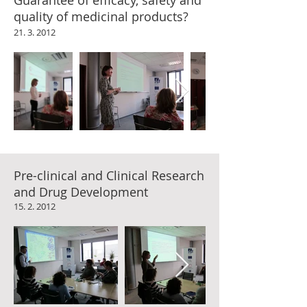
Guarantee of efficacy, safety and
quality of medicinal products?
21. 3. 2012
Pre-clinical and Clinical Research
and Drug Development
15. 2. 2012