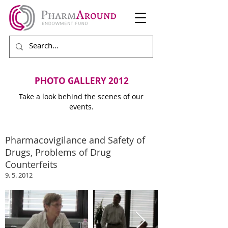
PHOTO GALLERY 2012
Take a look behind the scenes of our
events.
Pharmacovigilance and Safety of
Drugs, Problems of Drug
Counterfeits
9. 5. 2012