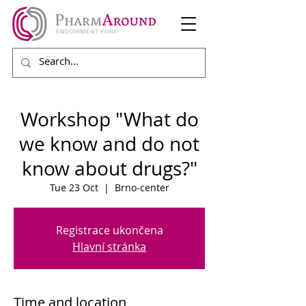
Workshop "What do
we know and do not
know about drugs?"
Tue 23 Oct
  |  
Brno-center
Registrace ukončena
Hlavní stránka
Time and location