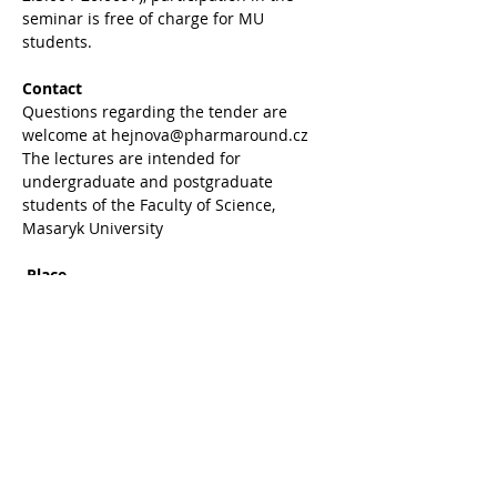
seminar is free of charge for MU 
students.
Contact
Questions regarding the tender are 
welcome at hejnova@pharmaround.cz
The lectures are intended for 
undergraduate and postgraduate 
students of the Faculty of Science, 
Masaryk University
Place
 Bohunice University Campus - building 
A11 - lecture room 235
Share