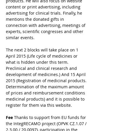
products. He will also focus on website 
content or print advertising, including 
advertising for clinical trials. Finally, he 
mentions the donated gifts in 
connection with advertising, meetings of 
experts, scientific congresses and other 
similar events.
The next 2 blocks will take place on 1 
April 2015 (Life cycle of medicines or 
what is hidden under this term. 
Preclinical and clinical research and 
development of medicines.) And 15 April 
2015 (Registration of medicinal products. 
Determination of the maximum amount 
of prices and reimbursement conditions 
medicinal products) and it is possible to 
register for them via this website.
Fee
 Thanks to support from EU funds for 
the IntegRECAMO project (OPVK CZ.1.07 / 
2.3.00 / 20.0097), participation in the 