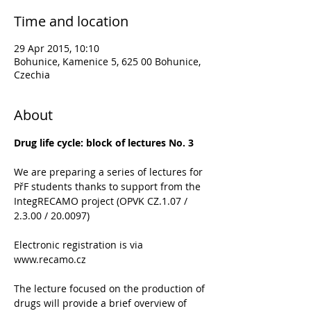
Time and location
29 Apr 2015, 10:10
Bohunice, Kamenice 5, 625 00 Bohunice,
Czechia
About
Drug life cycle: block of lectures No. 3
We are preparing a series of lectures for 
PřF students thanks to support from the 
IntegRECAMO project (OPVK CZ.1.07 / 
2.3.00 / 20.0097)
Electronic registration is via 
www.recamo.cz
The lecture focused on the production of 
drugs will provide a brief overview of 