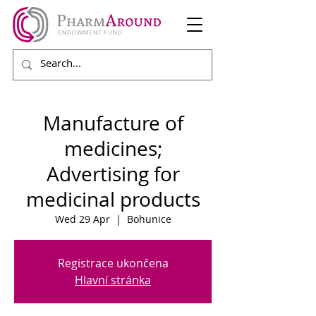
Manufacture of
medicines;
Advertising for
medicinal products
Wed 29 Apr
  |  
Bohunice
Registrace ukončena
Hlavní stránka