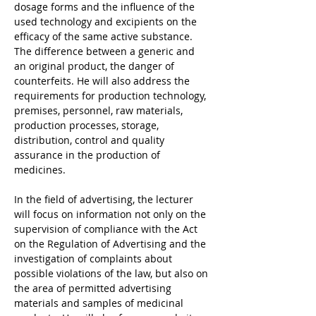
dosage forms and the influence of the 
used technology and excipients on the 
efficacy of the same active substance. 
The difference between a generic and 
an original product, the danger of 
counterfeits. He will also address the 
requirements for production technology, 
premises, personnel, raw materials, 
production processes, storage, 
distribution, control and quality 
assurance in the production of 
medicines.
In the field of advertising, the lecturer 
will focus on information not only on the 
supervision of compliance with the Act 
on the Regulation of Advertising and the 
investigation of complaints about 
possible violations of the law, but also on 
the area of permitted advertising 
materials and samples of medicinal 