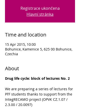
Registrace ukončena
Hlavní stránka
Time and location
15 Apr 2015, 10:00
Bohunice, Kamenice 5, 625 00 Bohunice,
Czechia
About
Drug life cycle: block of lectures No. 2
We are preparing a series of lectures for 
PřF students thanks to support from the 
IntegRECAMO project (OPVK CZ.1.07 / 
2.3.00 / 20.0097)