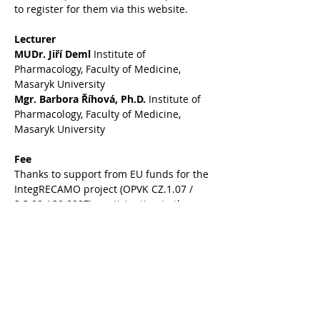
to register for them via this website.
Lecturer
MUDr. Jiří Deml
 Institute of 
Pharmacology, Faculty of Medicine, 
Masaryk University
Mgr. Barbora Říhová, Ph.D.
 Institute of 
Pharmacology, Faculty of Medicine, 
Masaryk University
Fee
Thanks to support from EU funds for the 
IntegRECAMO project (OPVK CZ.1.07 / 
2.3.00 / 20.0097), participation in the 
seminar is free of charge for MU 
students.
Lectures are intended for 
undergraduate and postgraduate 
students of the Faculty of Science, 
Masaryk University