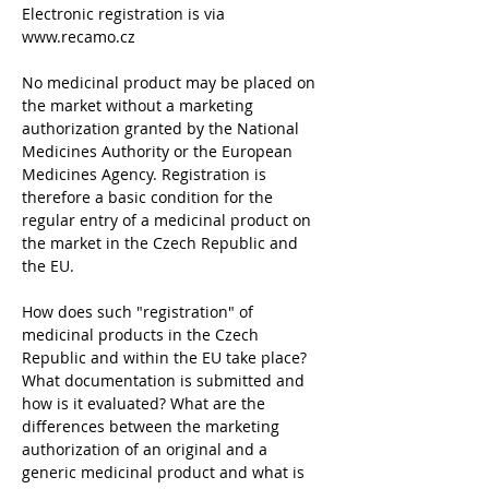
Electronic registration is via 
www.recamo.cz
No medicinal product may be placed on 
the market without a marketing 
authorization granted by the National 
Medicines Authority or the European 
Medicines Agency. Registration is 
therefore a basic condition for the 
regular entry of a medicinal product on 
the market in the Czech Republic and 
the EU.
How does such "registration" of 
medicinal products in the Czech 
Republic and within the EU take place? 
What documentation is submitted and 
how is it evaluated? What are the 
differences between the marketing 
authorization of an original and a 
generic medicinal product and what is 