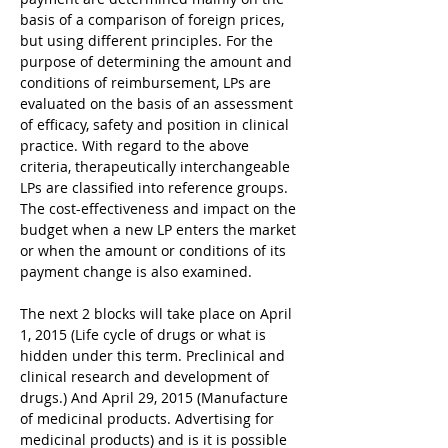
basis of a comparison of foreign prices, 
but using different principles. For the 
purpose of determining the amount and 
conditions of reimbursement, LPs are 
evaluated on the basis of an assessment 
of efficacy, safety and position in clinical 
practice. With regard to the above 
criteria, therapeutically interchangeable 
LPs are classified into reference groups. 
The cost-effectiveness and impact on the 
budget when a new LP enters the market 
or when the amount or conditions of its 
payment change is also examined.
The next 2 blocks will take place on April 
1, 2015 (Life cycle of drugs or what is 
hidden under this term. Preclinical and 
clinical research and development of 
drugs.) And April 29, 2015 (Manufacture 
of medicinal products. Advertising for 
medicinal products) and is it is possible 