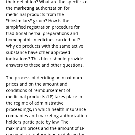
their definition? What are the specifics of 
the marketing authorization for 
medicinal products from the 
"biosimilars" group? How is the 
simplified registration procedure for 
traditional herbal preparations and 
homeopathic medicines carried out? 
Why do products with the same active 
substance have other approved 
indications? This block should provide 
answers to these and other questions.
The process of deciding on maximum 
prices and on the amount and 
conditions of reimbursement of 
medicinal products (LP) takes place in 
the regime of administrative 
proceedings, in which health insurance 
companies and marketing authorization 
holders participate by law. The 
maximum prices and the amount of LP 
payment are determined mainly on the 