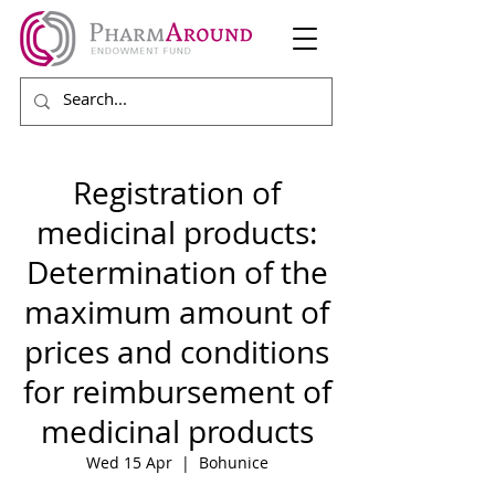
Registration of
medicinal products:
Determination of the
maximum amount of
prices and conditions
for reimbursement of
medicinal products
Wed 15 Apr
  |  
Bohunice