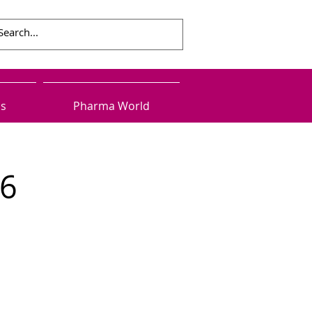
ls
Pharma World
16