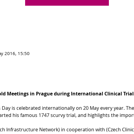
y 2016, 15:50
d Meetings in Prague during International Clinical Trial
als Day is celebrated internationally on 20 May every year.
rted his famous 1747 scurvy trial, and highlights the importan
ch Infrastructure Network) in cooperation with 
(Czech Clinic