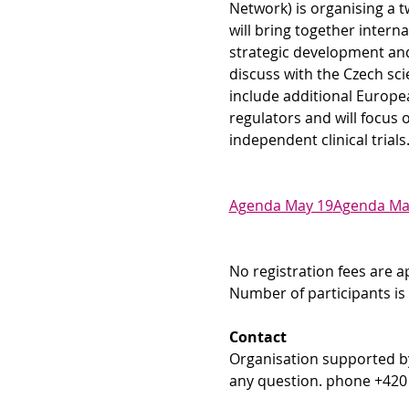
Network) is organising a t
will bring together intern
strategic development and 
discuss with the Czech scie
include additional European
regulators and will focus 
independent clinical trials
Agenda May 19
Agenda Ma
No registration fees are a
Number of participants is 
Contact
Organisation supported b
any question. phone +420