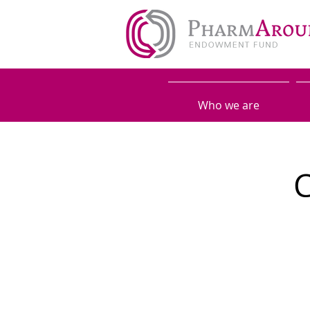
Who we are
C