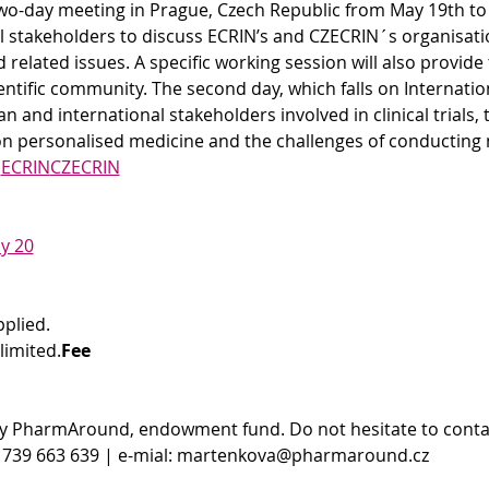
wo-day meeting in Prague, Czech Republic from May 19th to 2
al stakeholders to discuss ECRIN’s and CZECRIN´s organisati
related issues. A specific working session will also provide
ntific community. The second day, which falls on International
 and international stakeholders involved in clinical trials, 
on personalised medicine and the challenges of conducting m
.
ECRIN
CZECRIN
y 20
pplied.
limited.
Fee
y PharmAround, endowment fund. Do not hesitate to conta
 739 663 639 | e-mial: martenkova@pharmaround.cz 