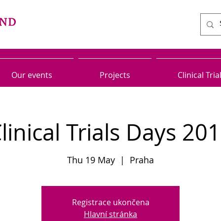
Our events
Projects
Clinical Tria
linical Trials Days 20
Thu 19 May
  |  
Praha
Registrace ukončena
Hlavní stránka