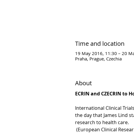
Time and location
19 May 2016, 11:30 – 20 Ma
Praha, Prague, Czechia
About
ECRIN and CZECRIN to Hol
International Clinical Tri
the day that James Lind sta
research to health care.
 (European Clinical Resear