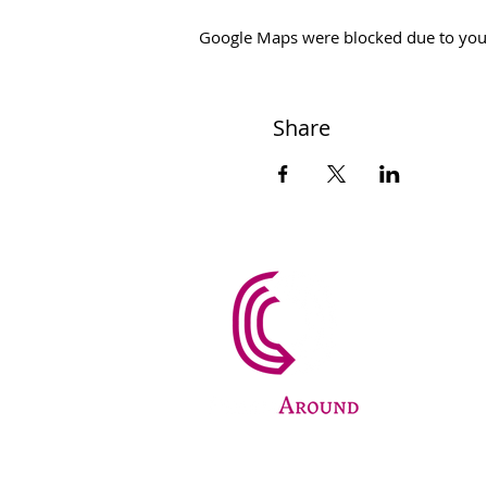
Google Maps were blocked due to your 
Share
PharmAr
Fund
+420
info