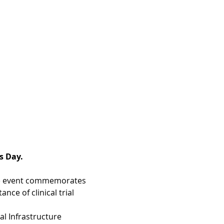
s Day.
 The event commemorates 
ce of clinical trial 
al Infrastructure 