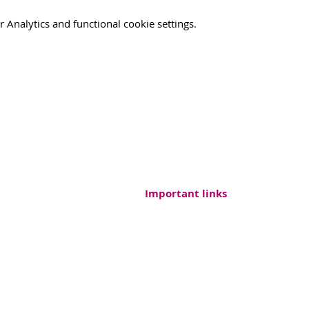
Analytics and functional cookie settings.
Important links
ound, Endowment
Contacts
FAQs
Partners
 730 177 010
Support us
@pharmaround.cz