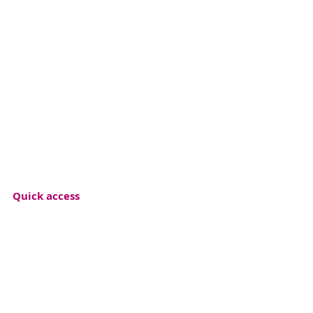
Quick access
Event archive
Press releases
Materials
Photogalery