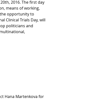
0th, 2016. The first day 
on, means of working, 
 the opportunity to 
 Clinical Trials Day, will 
top politicians and 
ultinational, 
ct Hana Martenkova for 