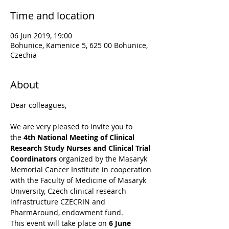
Time and location
06 Jun 2019, 19:00
Bohunice, Kamenice 5, 625 00 Bohunice,
Czechia
About
Dear colleagues,
We are very pleased to invite you to 
the 
4th National Meeting of Clinical 
Research Study Nurses and Clinical Trial 
Coordinators
 organized by the Masaryk 
Memorial Cancer Institute in cooperation 
with the Faculty of Medicine of Masaryk 
University, Czech clinical research 
infrastructure CZECRIN and 
PharmAround, endowment fund.
This event will take place on 
6 June 