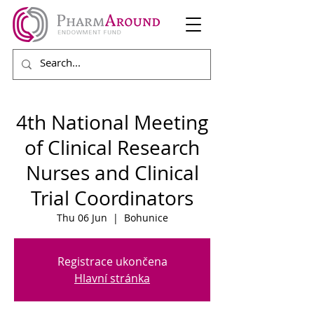
4th National Meeting
of Clinical Research
Nurses and Clinical
Trial Coordinators
Thu 06 Jun
  |  
Bohunice
Registrace ukončena
Hlavní stránka