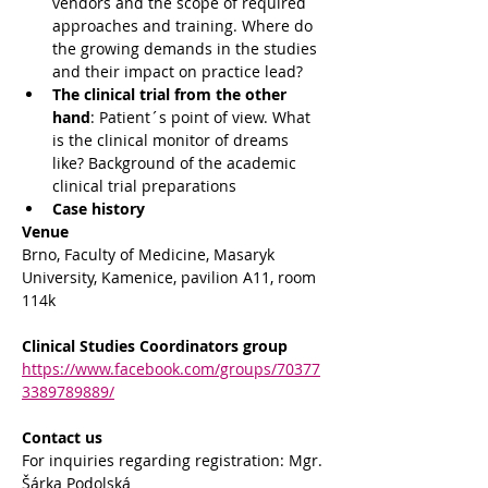
vendors and the scope of required 
approaches and training. Where do 
the growing demands in the studies 
and their impact on practice lead?
The clinical trial from the other 
hand
: Patient´s point of view. What 
is the clinical monitor of dreams 
like? Background of the academic 
clinical trial preparations
Case history
Venue
Brno, Faculty of Medicine, Masaryk 
University, Kamenice, pavilion A11, room 
114k
Clinical Studies Coordinators group
https://www.facebook.com/groups/70377
3389789889/
Contact us
For inquiries regarding registration: Mgr. 
Šárka Podolská