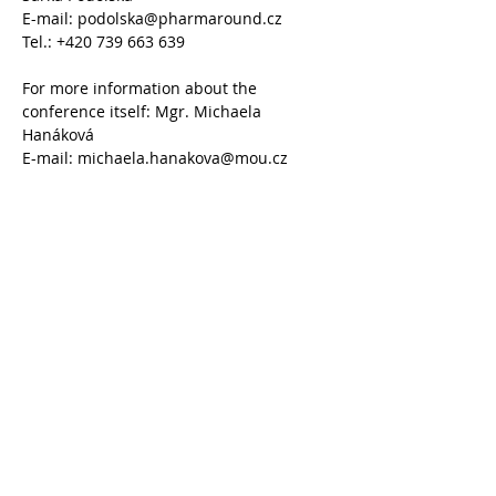
E-mail: podolska@pharmaround.cz
Tel.: +420 739 663 639
For more information about the 
conference itself: Mgr. Michaela 
Hanáková
E-mail: michaela.hanakova@mou.cz
Tel.: +420 543 136 226
Share