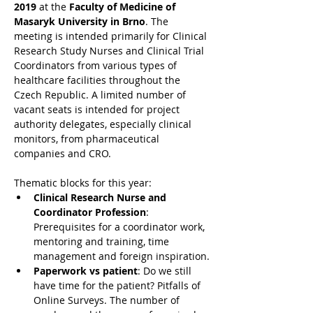
2019
 at the
 Faculty of Medicine of 
Masaryk University in Brno
. The 
meeting is intended primarily for Clinical 
Research Study Nurses and Clinical Trial 
Coordinators from various types of 
healthcare facilities throughout the 
Czech Republic. A limited number of 
vacant seats is intended for project 
authority delegates, especially clinical 
monitors, from pharmaceutical 
companies and CRO.
Thematic blocks for this year:
Clinical Research Nurse and 
Coordinator Profession
: 
Prerequisites for a coordinator work, 
mentoring and training, time 
management and foreign inspiration.
Paperwork vs patient
: Do we still 
have time for the patient? Pitfalls of 
Online Surveys. The number of 