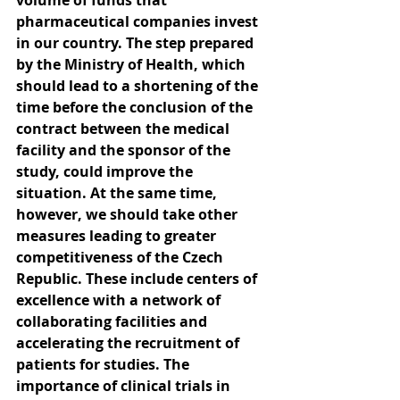
volume of funds that 
pharmaceutical companies invest 
in our country. The step prepared 
by the Ministry of Health, which 
should lead to a shortening of the 
time before the conclusion of the 
contract between the medical 
facility and the sponsor of the 
study, could improve the 
situation. At the same time, 
however, we should take other 
measures leading to greater 
competitiveness of the Czech 
Republic. These include centers of 
excellence with a network of 
collaborating facilities and 
accelerating the recruitment of 
patients for studies. The 
importance of clinical trials in 