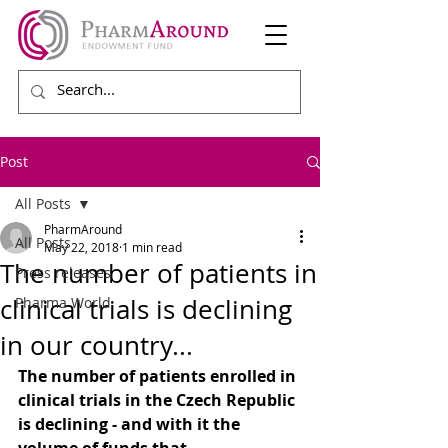
Post
All Posts
PharmAround
All Posts
May 22, 2018
1 min read
The number of patients in
Press releases
clinical trials is declining
Pharma World
in our country...
The number of patients enrolled in 
clinical trials in the Czech Republic 
is declining - and with it the 