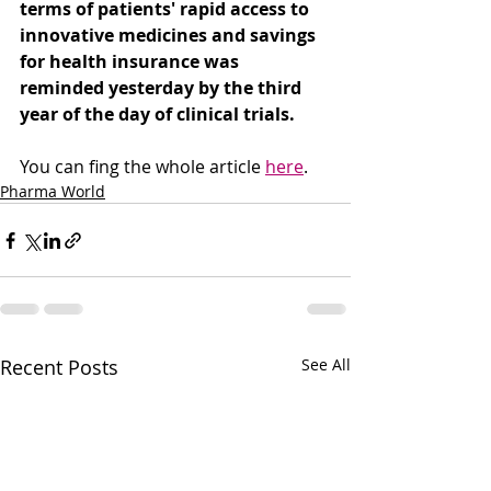
terms of patients' rapid access to 
innovative medicines and savings 
for health insurance was 
reminded yesterday by the third 
year of the day of clinical trials.
You can fing the whole article 
here
. 
Pharma World
Recent Posts
See All