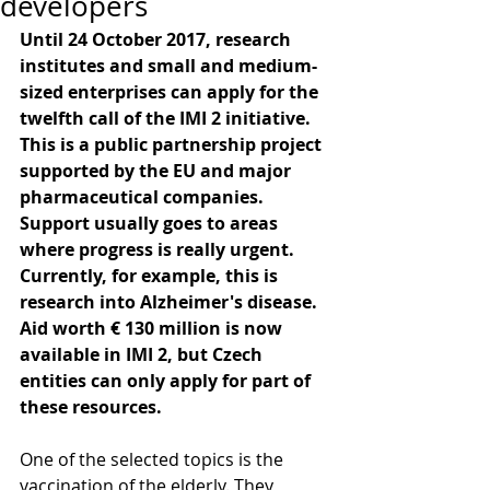
developers
Until 24 October 2017, research 
institutes and small and medium-
sized enterprises can apply for the 
twelfth call of the IMI 2 initiative. 
This is a public partnership project 
supported by the EU and major 
pharmaceutical companies. 
Support usually goes to areas 
where progress is really urgent. 
Currently, for example, this is 
research into Alzheimer's disease. 
Aid worth € 130 million is now 
available in IMI 2, but Czech 
entities can only apply for part of 
these resources.
One of the selected topics is the 
vaccination of the elderly. They 