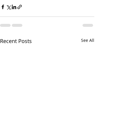
Recent Posts
See All