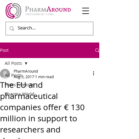
Post
All Posts
PharmAround
All Posts
Aug 3, 2017
1 min read
The EU and
Press releases
pharmaceutical
Pharma World
companies offer € 130
million in support to
researchers and