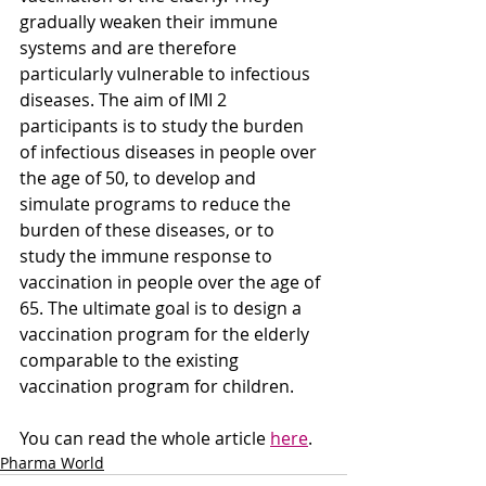
gradually weaken their immune 
systems and are therefore 
particularly vulnerable to infectious 
diseases. The aim of IMI 2 
participants is to study the burden 
of infectious diseases in people over 
the age of 50, to develop and 
simulate programs to reduce the 
burden of these diseases, or to 
study the immune response to 
vaccination in people over the age of 
65. The ultimate goal is to design a 
vaccination program for the elderly 
comparable to the existing 
vaccination program for children.
You can read the whole article 
here
. 
Pharma World